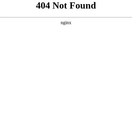
```html
```