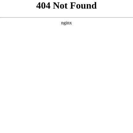
```html
```